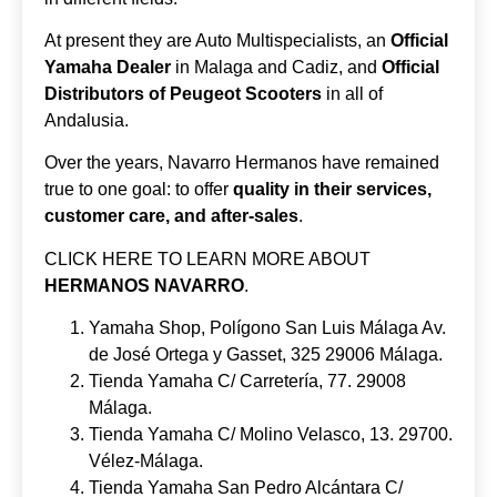
At present they are Auto Multispecialists, an
Official
Yamaha Dealer
in Malaga and Cadiz, and
Official
Distributors of Peugeot Scooters
in all of
Andalusia.
Over the years, Navarro Hermanos have remained
true to one goal: to offer
quality in their services,
customer care, and after-sales
.
CLICK HERE TO LEARN MORE ABOUT
HERMANOS NAVARRO
.
Yamaha Shop, Polígono San Luis Málaga Av.
de José Ortega y Gasset, 325 29006 Málaga.
Tienda Yamaha C/ Carretería, 77. 29008
Málaga.
Tienda Yamaha C/ Molino Velasco, 13. 29700.
Vélez-Málaga.
Tienda Yamaha San Pedro Alcántara C/