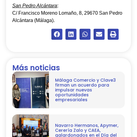
San Pedro Alcántara
:
C/ Francisco Moreno Lomaño, 8, 29670 San Pedro
Alcántara (Málaga).
Más noticias
Málaga Comercio y Clave3
firman un acuerdo para
impulsar nuevas
oportunidades
empresariales
Navarro Hermanos, Apymer,
Cerería Zalo y CAEA,
galardonados en el Día del