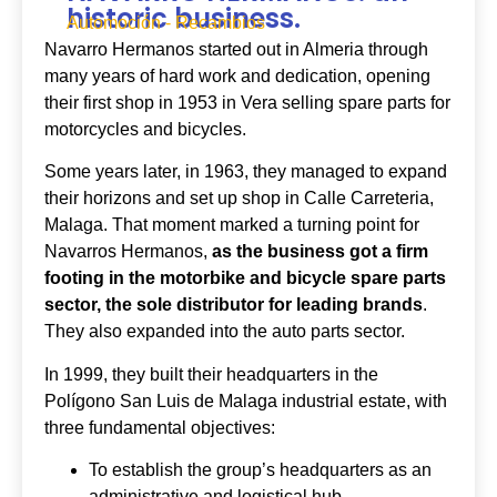
historic business.
Automoción - Recambios
Navarro Hermanos started out in Almeria through
many years of hard work and dedication, opening
their first shop in 1953 in Vera selling spare parts for
motorcycles and bicycles.
Some years later, in 1963, they managed to expand
their horizons and set up shop in Calle Carreteria,
Malaga. That moment marked a turning point for
Navarros Hermanos,
as the business got a firm
footing in the motorbike and bicycle spare parts
sector, the sole distributor for leading brands
.
They also expanded into the auto parts sector.
In 1999, they built their headquarters in the
Polígono San Luis de Malaga industrial estate, with
three fundamental objectives:
To establish the group’s headquarters as an
administrative and logistical hub.