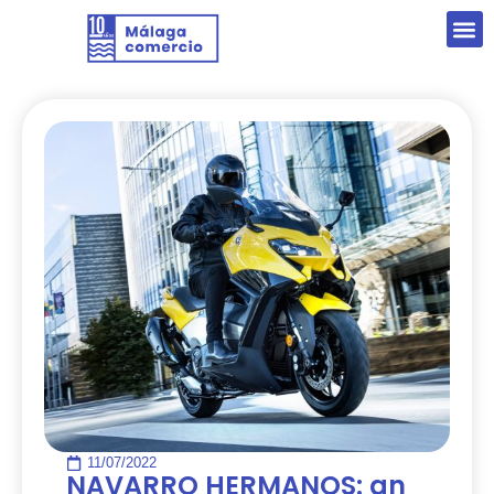
11/07/2022
NAVARRO HERMANOS: an