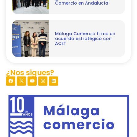
Comercio en Andalucía
Málaga Comercio firma un
acuerdo estratégico con
ACET
¿Nos sigues?