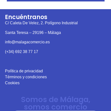
Encuéntranos
C/ Caleta De Velez, 2. Polígono Industrial
Santa Teresa – 29196 – Málaga
info@malagacomercio.es
(+34) 692 38 77 17
Política de privacidad
Términos y condiciones
Cookies
Somos de Málaga,
somos comercio