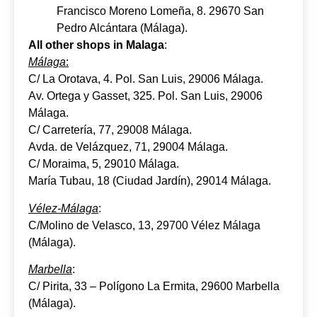
Francisco Moreno Lomeña, 8. 29670 San
Pedro Alcántara (Málaga).
All other shops in Malaga
:
Málaga
:
C/ La Orotava, 4. Pol. San Luis, 29006 Málaga.
Av. Ortega y Gasset, 325. Pol. San Luis, 29006
Málaga.
C/ Carretería, 77, 29008 Málaga.
Avda. de Velázquez, 71, 29004 Málaga.
C/ Moraima, 5, 29010 Málaga.
María Tubau, 18 (Ciudad Jardín), 29014 Málaga.
Vélez-Málaga
:
C/Molino de Velasco, 13, 29700 Vélez Málaga
(Málaga).
Marbella
:
C/ Pirita, 33 – Polígono La Ermita, 29600 Marbella
(Málaga).