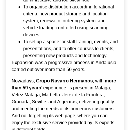
To organise distribution according to rational
criteria: new product storage and location
system, renewal of ordering system, and
vehicle loading controlled using scanning
devices.
To set up a space for staff training, events, and
presentations, and to offer courses to clients,
presenting new products and technology.
Expansion was a progressive process in Andalusia
carried out over more than 50 years.
Nowadays,
Grupo Navarro Hermanos
, with
more
than 59 years
’ experience, is present in Malaga,
Velez Malaga, Marbella, Jerez de la Frontera,
Granada, Seville, and Algeciras, delivering quality
and meeting the needs of its numerous customers.
And not forgetting its web page, where you can
enjoy the exclusive service provided by its experts
in different fields.