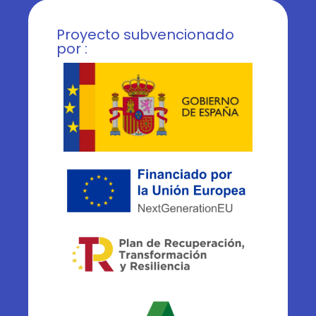
Proyecto subvencionado
por :